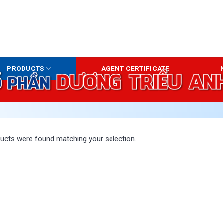
HO
PRODUCTS
AGENT CERTIFICATE
ucts were found matching your selection.