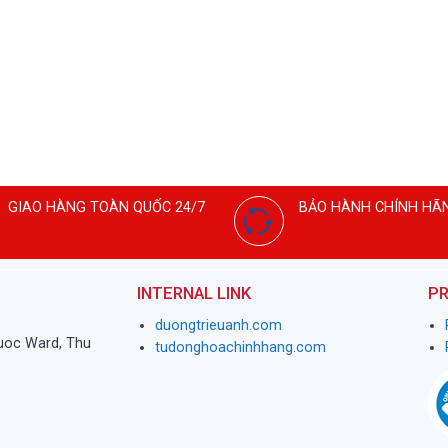
GIAO HÀNG TOÀN QUỐC 24/7
BẢO HÀNH CHÍNH HÃ
INTERNAL LINK
PR
duongtrieuanh.com
huoc Ward, Thu
tudonghoachinhhang.com