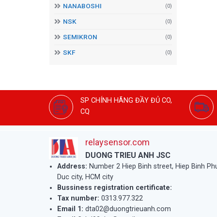
NANABOSHI
(0)
NSK
(0)
SEMIKRON
(0)
SKF
(0)
SP CHÍNH HÃNG ĐẦY ĐỦ CO,
CQ
relaysensor.com
DUONG TRIEU ANH JSC
Address:
Number 2 Hiep Binh street, Hiep Binh P
Duc city, HCM city
Bussiness registration certificate:
Tax number:
0313.977.322
Email 1:
dta02@duongtrieuanh.com