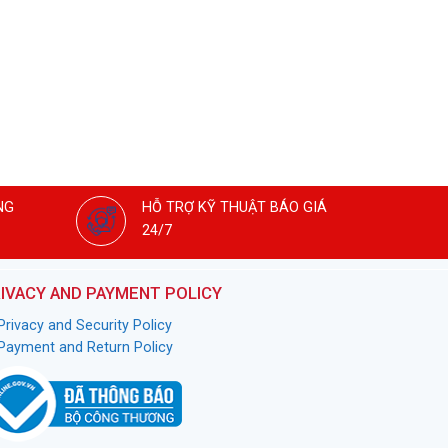
NG
HỖ TRỢ KỸ THUẬT BÁO GIÁ
24/7
IVACY AND PAYMENT POLICY
Privacy and Security Policy
Payment and Return Policy