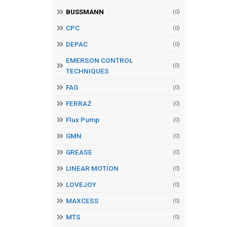
BUSSMANN
(0)
CPC
(0)
DEPAC
(0)
EMERSON CONTROL
(0)
TECHNIQUES
FAG
(0)
FERRAZ
(0)
Flux Pump
(0)
GMN
(0)
GREASE
(0)
LINEAR MOTION
(0)
LOVEJOY
(0)
MAXCESS
(0)
MTS
(0)