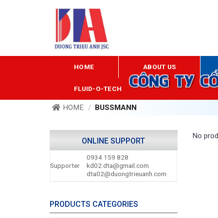
Skip
to
content
HOME
ABOUT US
FLUID-O-TECH
HOME
/
BUSSMANN
No prod
ONLINE SUPPORT
0934 159 828
Supporter
kd02.dta@gmail.com
dta02@duongtrieuanh.com
PRODUCTS CATEGORIES