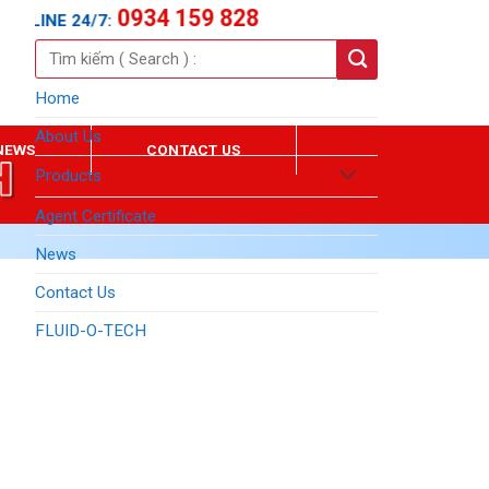
0934 159 828
TLINE 24/7:
Search
for:
Home
About Us
NEWS
CONTACT US
Products
Agent Certificate
News
Contact Us
FLUID-O-TECH